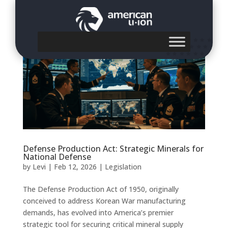
Defense Production Act: Strategic Minerals for
National Defense
by
Levi
|
Feb 12, 2026
|
Legislation
The Defense Production Act of 1950, originally
conceived to address Korean War manufacturing
demands, has evolved into America’s premier
strategic tool for securing critical mineral supply