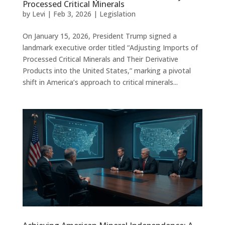
Processed Critical Minerals
by
Levi
|
Feb 3, 2026
|
Legislation
On January 15, 2026, President Trump signed a
landmark executive order titled “Adjusting Imports of
Processed Critical Minerals and Their Derivative
Products into the United States,” marking a pivotal
shift in America’s approach to critical minerals...