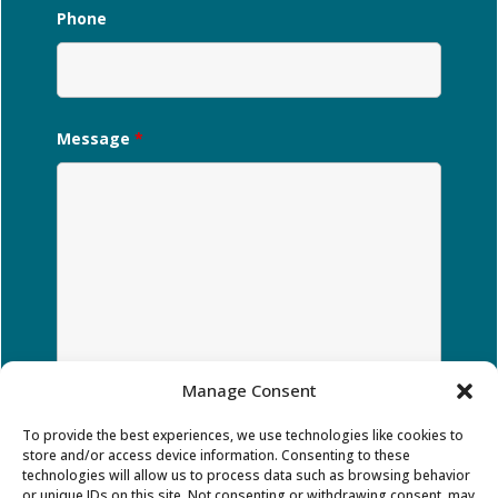
Phone
Message
*
Manage Consent
To provide the best experiences, we use technologies like cookies to
store and/or access device information. Consenting to these
technologies will allow us to process data such as browsing behavior
or unique IDs on this site. Not consenting or withdrawing consent, may