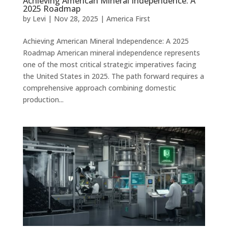
Achieving American Mineral Independence: A
2025 Roadmap
by
Levi
|
Nov 28, 2025
|
America First
Achieving American Mineral Independence: A 2025
Roadmap American mineral independence represents
one of the most critical strategic imperatives facing
the United States in 2025. The path forward requires a
comprehensive approach combining domestic
production...