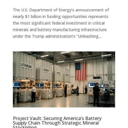
The U.S. Department of Energy’s announcement of
nearly $1 billion in funding opportunities represents
the most significant federal investment in critical
minerals and battery manufacturing infrastructure
under the Trump administration’s “Unleashing...
Project Vault: Securing America’s Battery
Supply Chain Through Strategic Mineral
Stockpiling