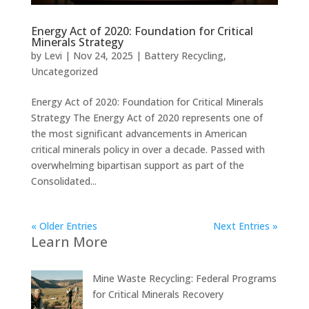
Energy Act of 2020: Foundation for Critical
Minerals Strategy
by
Levi
|
Nov 24, 2025
|
Battery Recycling
,
Uncategorized
Energy Act of 2020: Foundation for Critical Minerals
Strategy The Energy Act of 2020 represents one of
the most significant advancements in American
critical minerals policy in over a decade. Passed with
overwhelming bipartisan support as part of the
Consolidated...
« Older Entries
Next Entries »
Learn More
Mine Waste Recycling: Federal Programs
for Critical Minerals Recovery