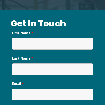
Get In Touch
First Name
*
Last Name
*
Email
*