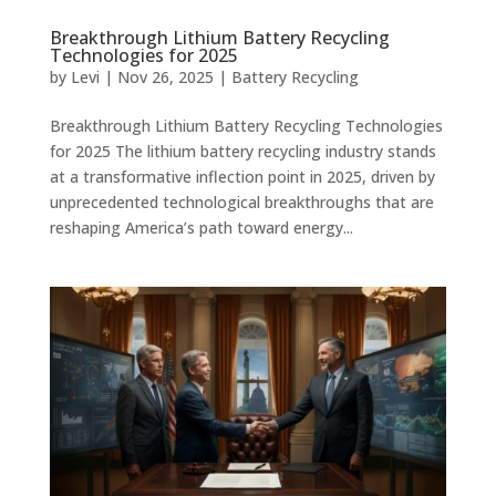
Breakthrough Lithium Battery Recycling
Technologies for 2025
by
Levi
|
Nov 26, 2025
|
Battery Recycling
Breakthrough Lithium Battery Recycling Technologies
for 2025 The lithium battery recycling industry stands
at a transformative inflection point in 2025, driven by
unprecedented technological breakthroughs that are
reshaping America’s path toward energy...