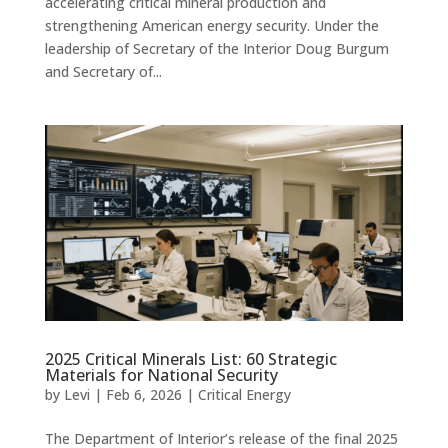
accelerating critical mineral production and
strengthening American energy security. Under the
leadership of Secretary of the Interior Doug Burgum
and Secretary of...
2025 Critical Minerals List: 60 Strategic
Materials for National Security
by
Levi
|
Feb 6, 2026
|
Critical Energy
The Department of Interior’s release of the final 2025