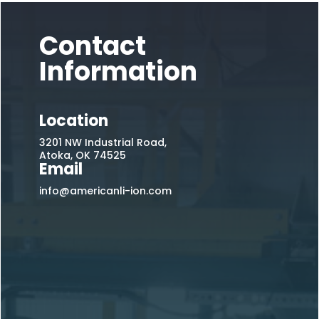
Contact
Information
Location
3201 NW Industrial Road,
Atoka, OK 74525
Email
info@americanli-ion.com