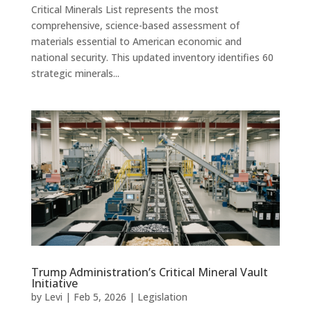
Critical Minerals List represents the most
comprehensive, science-based assessment of
materials essential to American economic and
national security. This updated inventory identifies 60
strategic minerals...
Trump Administration’s Critical Mineral Vault
Initiative
by
Levi
|
Feb 5, 2026
|
Legislation