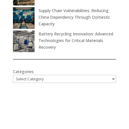
Supply Chain Vulnerabilities: Reducing
China Dependency Through Domestic
Capacity
Battery Recycling Innovation: Advanced
Technologies for Critical Materials
Recovery
Categories