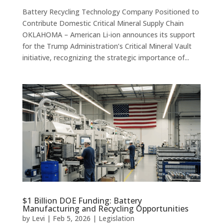
Battery Recycling Technology Company Positioned to
Contribute Domestic Critical Mineral Supply Chain
OKLAHOMA – American Li-ion announces its support
for the Trump Administration’s Critical Mineral Vault
initiative, recognizing the strategic importance of...
$1 Billion DOE Funding: Battery
Manufacturing and Recycling Opportunities
by
Levi
|
Feb 5, 2026
|
Legislation