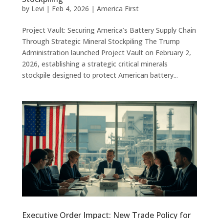
by
Levi
|
Feb 4, 2026
|
America First
Project Vault: Securing America’s Battery Supply Chain
Through Strategic Mineral Stockpiling The Trump
Administration launched Project Vault on February 2,
2026, establishing a strategic critical minerals
stockpile designed to protect American battery...
Executive Order Impact: New Trade Policy for