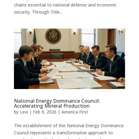
chains essential to national defense and economic
security. Through Title...
National Energy Dominance Council:
Accelerating Mineral Production
by
Levi
|
Feb 9, 2026
|
America First
The establishment of the National Energy Dominance
Council represents a transformative approach to