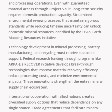
and processing operations. Even with guaranteed
material access through Project Vault, long-term security
requires domestic production capacity. Streamlined
environmental review processes that maintain rigorous
standards while reducing timeline uncertainty can unlock
domestic mineral resources identified by the USGS Earth
Mapping Resources Initiative.
Technology development in mineral processing, battery
manufacturing, and recycling must receive sustained
support. Federal research funding through programs like
ARPA-E’s RECOVER initiative develops breakthrough
technologies that improve material recovery efficiency,
reduce processing costs, and minimize environmental
impacts. These innovations strengthen the entire mineral
supply chain ecosystem.
International cooperation with allied nations creates
diversified supply options that reduce dependence on any
single source. Trade agreements that facilitate mineral