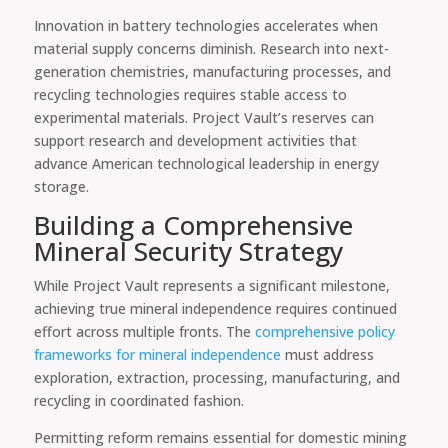
Innovation in battery technologies accelerates when
material supply concerns diminish. Research into next-
generation chemistries, manufacturing processes, and
recycling technologies requires stable access to
experimental materials. Project Vault’s reserves can
support research and development activities that
advance American technological leadership in energy
storage.
Building a Comprehensive
Mineral Security Strategy
While Project Vault represents a significant milestone,
achieving true mineral independence requires continued
effort across multiple fronts. The
comprehensive policy
frameworks for mineral independence
must address
exploration, extraction, processing, manufacturing, and
recycling in coordinated fashion.
Permitting reform remains essential for domestic mining