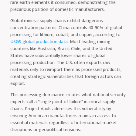
rare earth elements it consumed, demonstrating the
precarious position of domestic manufacturers.
Global mineral supply chains exhibit dangerous
concentration patterns. China controls 40-90% of global
processing for lithium, cobalt, and copper, according to
USGS global production data
. Most leading mining
countries like Australia, Brazil, Chile, and the United
States have substantially lower shares of global
processing production. The U.S. often exports raw
materials only to reimport them as processed products,
creating strategic vulnerabilities that foreign actors can
exploit.
This processing dominance creates what national security
experts call a “single point of failure” in critical supply
chains. Project Vault addresses this vulnerability by
ensuring American manufacturers maintain access to
essential materials regardless of international market
disruptions or geopolitical tensions.