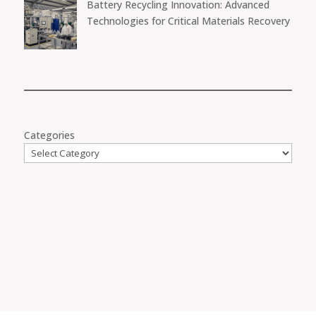
Battery Recycling Innovation: Advanced
Technologies for Critical Materials Recovery
Categories