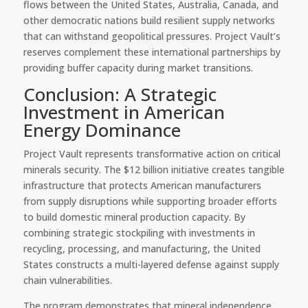
flows between the United States, Australia, Canada, and
other democratic nations build resilient supply networks
that can withstand geopolitical pressures. Project Vault’s
reserves complement these international partnerships by
providing buffer capacity during market transitions.
Conclusion: A Strategic
Investment in American
Energy Dominance
Project Vault represents transformative action on critical
minerals security. The $12 billion initiative creates tangible
infrastructure that protects American manufacturers
from supply disruptions while supporting broader efforts
to build domestic mineral production capacity. By
combining strategic stockpiling with investments in
recycling, processing, and manufacturing, the United
States constructs a multi-layered defense against supply
chain vulnerabilities.
The program demonstrates that mineral independence