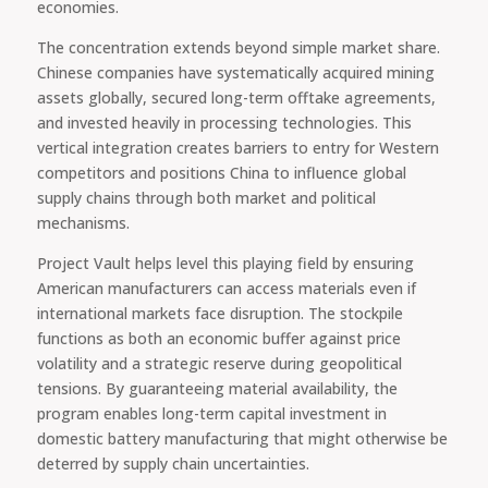
economies.
The concentration extends beyond simple market share.
Chinese companies have systematically acquired mining
assets globally, secured long-term offtake agreements,
and invested heavily in processing technologies. This
vertical integration creates barriers to entry for Western
competitors and positions China to influence global
supply chains through both market and political
mechanisms.
Project Vault helps level this playing field by ensuring
American manufacturers can access materials even if
international markets face disruption. The stockpile
functions as both an economic buffer against price
volatility and a strategic reserve during geopolitical
tensions. By guaranteeing material availability, the
program enables long-term capital investment in
domestic battery manufacturing that might otherwise be
deterred by supply chain uncertainties.