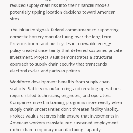
reduced supply chain risk into their financial models,
potentially tipping location decisions toward American
sites.
The initiative signals federal commitment to supporting
domestic battery manufacturing over the long term.
Previous boom-and-bust cycles in renewable energy
policy created uncertainty that deterred sustained private
investment. Project Vault demonstrates a structural
approach to supply chain security that transcends
electoral cycles and partisan politics.
Workforce development benefits from supply chain
stability. Battery manufacturing and recycling operations
require skilled technicians, engineers, and operators.
Companies invest in training programs more readily when
supply chain uncertainties don’t threaten facility viability.
Project Vault’s reserves help ensure that investments in
American workers translate into sustained employment
rather than temporary manufacturing capacity.