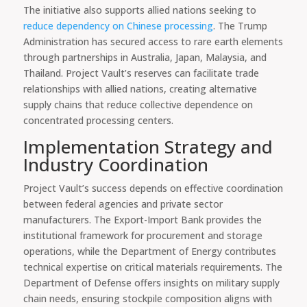
The initiative also supports allied nations seeking to
reduce dependency on Chinese processing
. The Trump
Administration has secured access to rare earth elements
through partnerships in Australia, Japan, Malaysia, and
Thailand. Project Vault’s reserves can facilitate trade
relationships with allied nations, creating alternative
supply chains that reduce collective dependence on
concentrated processing centers.
Implementation Strategy and
Industry Coordination
Project Vault’s success depends on effective coordination
between federal agencies and private sector
manufacturers. The Export-Import Bank provides the
institutional framework for procurement and storage
operations, while the Department of Energy contributes
technical expertise on critical materials requirements. The
Department of Defense offers insights on military supply
chain needs, ensuring stockpile composition aligns with