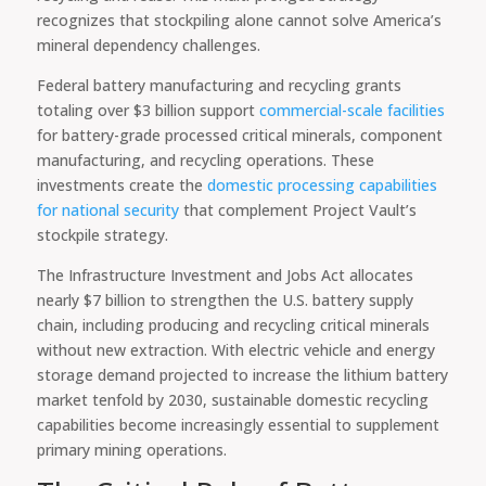
recognizes that stockpiling alone cannot solve America’s
mineral dependency challenges.
Federal battery manufacturing and recycling grants
totaling over $3 billion support
commercial-scale facilities
for battery-grade processed critical minerals, component
manufacturing, and recycling operations. These
investments create the
domestic processing capabilities
for national security
that complement Project Vault’s
stockpile strategy.
The Infrastructure Investment and Jobs Act allocates
nearly $7 billion to strengthen the U.S. battery supply
chain, including producing and recycling critical minerals
without new extraction. With electric vehicle and energy
storage demand projected to increase the lithium battery
market tenfold by 2030, sustainable domestic recycling
capabilities become increasingly essential to supplement
primary mining operations.