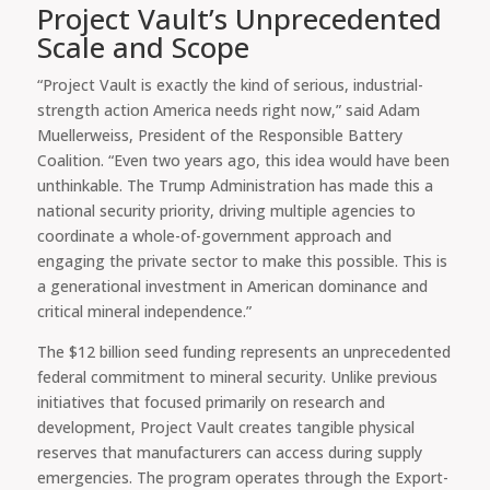
Project Vault’s Unprecedented
Scale and Scope
“Project Vault is exactly the kind of serious, industrial-
strength action America needs right now,” said Adam
Muellerweiss, President of the Responsible Battery
Coalition. “Even two years ago, this idea would have been
unthinkable. The Trump Administration has made this a
national security priority, driving multiple agencies to
coordinate a whole-of-government approach and
engaging the private sector to make this possible. This is
a generational investment in American dominance and
critical mineral independence.”
The $12 billion seed funding represents an unprecedented
federal commitment to mineral security. Unlike previous
initiatives that focused primarily on research and
development, Project Vault creates tangible physical
reserves that manufacturers can access during supply
emergencies. The program operates through the Export-