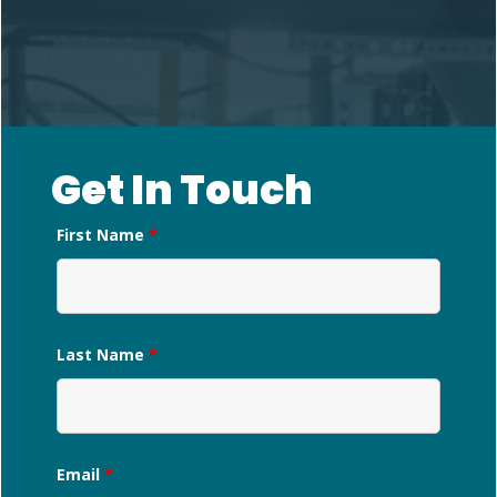
Get In Touch
First Name
*
Last Name
*
Email
*