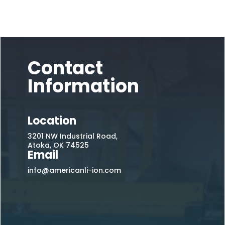
Contact
Information
Location
3201 NW Industrial Road,
Atoka, OK 74525
Email
info@americanli-ion.com