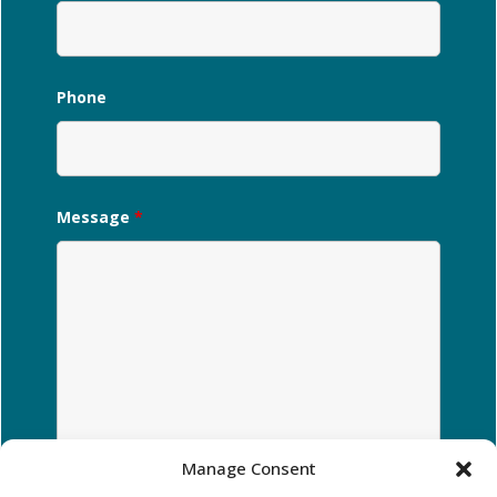
Phone
Message
*
Manage Consent