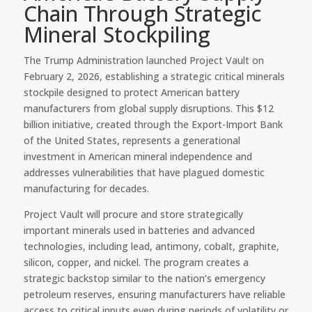
Chain Through Strategic
Mineral Stockpiling
The Trump Administration launched Project Vault on
February 2, 2026, establishing a strategic critical minerals
stockpile designed to protect American battery
manufacturers from global supply disruptions. This $12
billion initiative, created through the Export-Import Bank
of the United States, represents a generational
investment in American mineral independence and
addresses vulnerabilities that have plagued domestic
manufacturing for decades.
Project Vault will procure and store strategically
important minerals used in batteries and advanced
technologies, including lead, antimony, cobalt, graphite,
silicon, copper, and nickel. The program creates a
strategic backstop similar to the nation’s emergency
petroleum reserves, ensuring manufacturers have reliable
access to critical inputs even during periods of volatility or