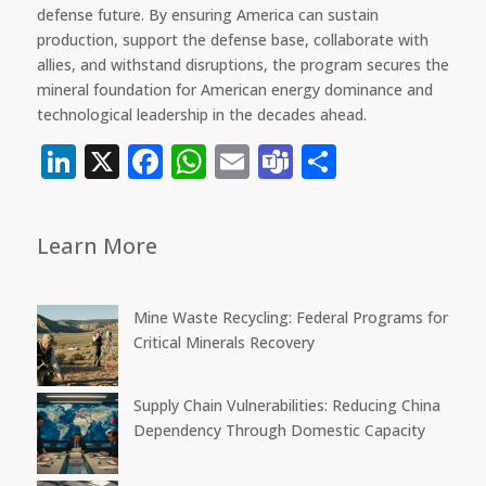
defense future. By ensuring America can sustain
production, support the defense base, collaborate with
allies, and withstand disruptions, the program secures the
mineral foundation for American energy dominance and
technological leadership in the decades ahead.
LinkedIn
X
Facebook
WhatsApp
Email
Teams
Share
Learn More
Mine Waste Recycling: Federal Programs for
Critical Minerals Recovery
Supply Chain Vulnerabilities: Reducing China
Dependency Through Domestic Capacity