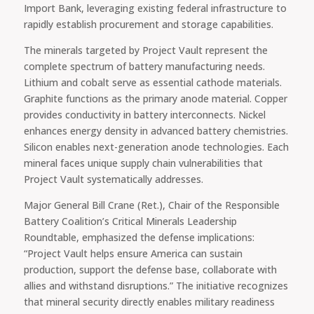
Import Bank, leveraging existing federal infrastructure to
rapidly establish procurement and storage capabilities.
The minerals targeted by Project Vault represent the
complete spectrum of battery manufacturing needs.
Lithium and cobalt serve as essential cathode materials.
Graphite functions as the primary anode material. Copper
provides conductivity in battery interconnects. Nickel
enhances energy density in advanced battery chemistries.
Silicon enables next-generation anode technologies. Each
mineral faces unique supply chain vulnerabilities that
Project Vault systematically addresses.
Major General Bill Crane (Ret.), Chair of the Responsible
Battery Coalition’s Critical Minerals Leadership
Roundtable, emphasized the defense implications:
“Project Vault helps ensure America can sustain
production, support the defense base, collaborate with
allies and withstand disruptions.” The initiative recognizes
that mineral security directly enables military readiness