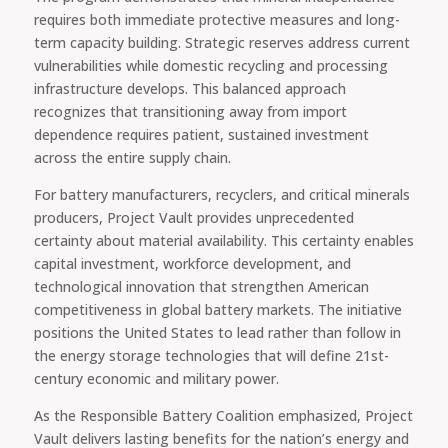
requires both immediate protective measures and long-
term capacity building. Strategic reserves address current
vulnerabilities while domestic recycling and processing
infrastructure develops. This balanced approach
recognizes that transitioning away from import
dependence requires patient, sustained investment
across the entire supply chain.
For battery manufacturers, recyclers, and critical minerals
producers, Project Vault provides unprecedented
certainty about material availability. This certainty enables
capital investment, workforce development, and
technological innovation that strengthen American
competitiveness in global battery markets. The initiative
positions the United States to lead rather than follow in
the energy storage technologies that will define 21st-
century economic and military power.
As the Responsible Battery Coalition emphasized, Project
Vault delivers lasting benefits for the nation’s energy and