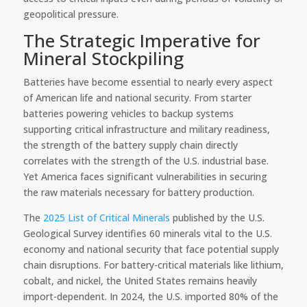
geopolitical pressure.
The Strategic Imperative for
Mineral Stockpiling
Batteries have become essential to nearly every aspect
of American life and national security. From starter
batteries powering vehicles to backup systems
supporting critical infrastructure and military readiness,
the strength of the battery supply chain directly
correlates with the strength of the U.S. industrial base.
Yet America faces significant vulnerabilities in securing
the raw materials necessary for battery production.
The
2025 List of Critical Minerals
published by the U.S.
Geological Survey identifies 60 minerals vital to the U.S.
economy and national security that face potential supply
chain disruptions. For battery-critical materials like lithium,
cobalt, and nickel, the United States remains heavily
import-dependent. In 2024, the U.S. imported 80% of the