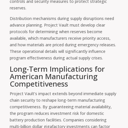
controls and security measures to protect strategic
reserves.
Distribution mechanisms during supply disruptions need
advance planning. Project Vault must develop clear
protocols for determining when reserves become
available, which manufacturers receive priority access,
and how materials are priced during emergency releases.
These operational details will significantly influence
program effectiveness during actual supply crises.
Long-Term Implications for
American Manufacturing
Competitiveness
Project Vault’s impact extends beyond immediate supply
chain security to reshape long-term manufacturing
competitiveness. By guaranteeing material availability,
the program reduces investment risk for domestic
battery production facilities. Companies considering
multi-billion dollar gigafactory investments can factor