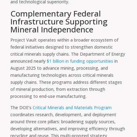
and technological superiority.
Complementary Federal
Infrastructure Supporting
Mineral Independence
Project Vault operates within a broader ecosystem of
federal initiatives designed to strengthen domestic
critical minerals supply chains. The Department of Energy
announced nearly
$1 billion in funding opportunities
in
August 2025 to advance mining, processing, and
manufacturing technologies across critical minerals
supply chains. These programs address different stages
of mineral production, from extraction through
processing to end-use manufacturing.
The DOE’s
Critical Minerals and Materials Program
coordinates research, development, and deployment
around three core pillars: broadening supply sources,
developing alternatives, and improving efficiency through
recycling and reuse. This multi-pronged strategy