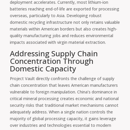
deployment accelerates. Currently, most lithium-ion
batteries reaching end-of-life are exported for processing
overseas, particularly to Asia. Developing robust
domestic recycling infrastructure not only retains valuable
materials within American borders but also creates high-
quality manufacturing jobs and reduces environmental
impacts associated with virgin material extraction.
Addressing Supply Chain
Concentration Through
Domestic Capacity
Project Vault directly confronts the challenge of supply
chain concentration that leaves American manufacturers
vulnerable to foreign manipulation. China’s dominance in
critical mineral processing creates economic and national
security risks that traditional market mechanisms cannot
adequately address. When a single nation controls the
majority of global processing capacity, it gains leverage
over industries and technologies essential to modern