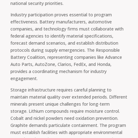
national security priorities.
Industry participation proves essential to program
effectiveness. Battery manufacturers, automotive
companies, and technology firms must collaborate with
federal agencies to identify material specifications,
forecast demand scenarios, and establish distribution
protocols during supply emergencies. The Responsible
Battery Coalition, representing companies like Advance
Auto Parts, AutoZone, Clarios, FedEx, and Honda,
provides a coordinating mechanism for industry
engagement.
Storage infrastructure requires careful planning to
maintain material quality over extended periods. Different
minerals present unique challenges for long-term
storage. Lithium compounds require moisture control.
Cobalt and nickel powders need oxidation prevention.
Graphite demands particulate containment. The program
must establish facilities with appropriate environmental