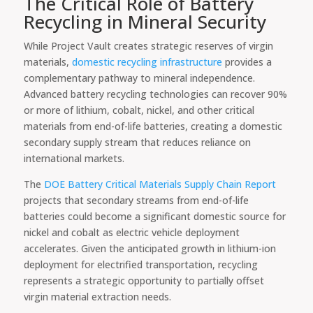
The Critical Role of Battery
Recycling in Mineral Security
While Project Vault creates strategic reserves of virgin
materials,
domestic recycling infrastructure
provides a
complementary pathway to mineral independence.
Advanced battery recycling technologies can recover 90%
or more of lithium, cobalt, nickel, and other critical
materials from end-of-life batteries, creating a domestic
secondary supply stream that reduces reliance on
international markets.
The
DOE Battery Critical Materials Supply Chain Report
projects that secondary streams from end-of-life
batteries could become a significant domestic source for
nickel and cobalt as electric vehicle deployment
accelerates. Given the anticipated growth in lithium-ion
deployment for electrified transportation, recycling
represents a strategic opportunity to partially offset
virgin material extraction needs.