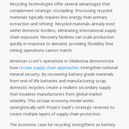
Recycling technologies offer several advantages that
complement strategic stockpiling. Processing recycled
materials typically requires less energy than primary
extraction and refining. Recycled materials already exist
within domestic borders, eliminating international supply
chain exposure. Recovery facilities can scale production
quickly in response to demand, providing flexibility that
mining operations cannot match.
American Li-ion’s operations in Oklahoma demonstrate
how
circular supply chain approaches
strengthen national
mineral security. By recovering battery-grade materials
from end-of-life batteries and manufacturing scrap,
domestic recyclers create a resilient secondary supply
that insulates manufacturers from global market
volatility. This circular economy model works
synergistically with Project Vault’s strategic reserves to
create multiple layers of supply chain protection.
The economic case for recycling strengthens as battery