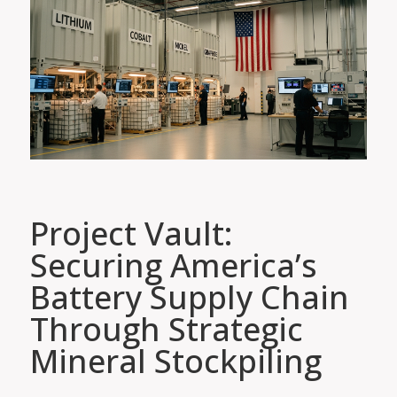
Project Vault:
Securing America’s
Battery Supply Chain
Through Strategic
Mineral Stockpiling