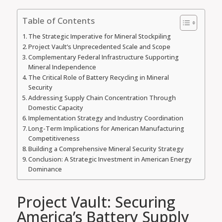
Table of Contents
The Strategic Imperative for Mineral Stockpiling
Project Vault’s Unprecedented Scale and Scope
Complementary Federal Infrastructure Supporting
Mineral Independence
The Critical Role of Battery Recycling in Mineral
Security
Addressing Supply Chain Concentration Through
Domestic Capacity
Implementation Strategy and Industry Coordination
Long-Term Implications for American Manufacturing
Competitiveness
Building a Comprehensive Mineral Security Strategy
Conclusion: A Strategic Investment in American Energy
Dominance
Project Vault: Securing
America’s Battery Supply