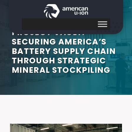
PROJECT VAULT:
SECURING AMERICA’S
BATTERY SUPPLY CHAIN
THROUGH STRATEGIC
MINERAL STOCKPILING