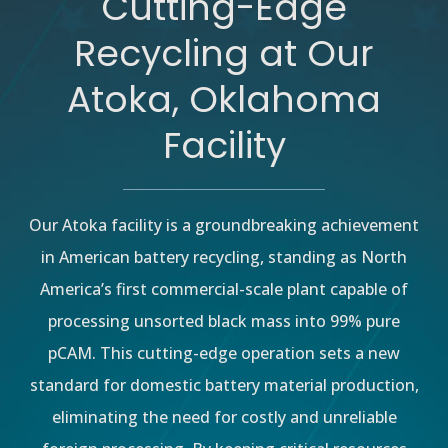
Cutting-Edge
Recycling at Our
Atoka, Oklahoma
Facility
Our Atoka facility is a groundbreaking achievement
in American battery recycling, standing as North
America’s first commercial-scale plant capable of
processing unsorted black mass into 99% pure
pCAM. This cutting-edge operation sets a new
standard for domestic battery material production,
eliminating the need for costly and unreliable