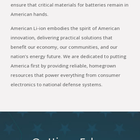
ensure that critical materials for batteries remain in
American hands.
American Li-ion embodies the spirit of American
innovation, delivering practical solutions that
benefit our economy, our communities, and our
nation’s energy future. We are dedicated to putting
America first by providing reliable, homegrown
resources that power everything from consumer
electronics to national defense systems.