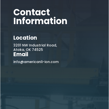
Contact
Information
Location
3201 NW Industrial Road,
Atoka, OK 74525
Email
info@americanli-ion.com