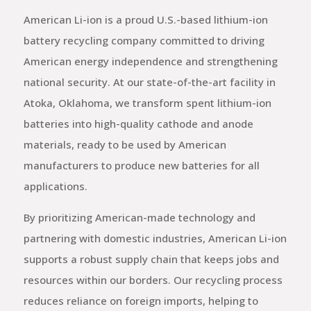
American Li-ion is a proud U.S.-based lithium-ion
battery recycling company committed to driving
American energy independence and strengthening
national security. At our state-of-the-art facility in
Atoka, Oklahoma, we transform spent lithium-ion
batteries into high-quality cathode and anode
materials, ready to be used by American
manufacturers to produce new batteries for all
applications.
By prioritizing American-made technology and
partnering with domestic industries, American Li-ion
supports a robust supply chain that keeps jobs and
resources within our borders. Our recycling process
reduces reliance on foreign imports, helping to