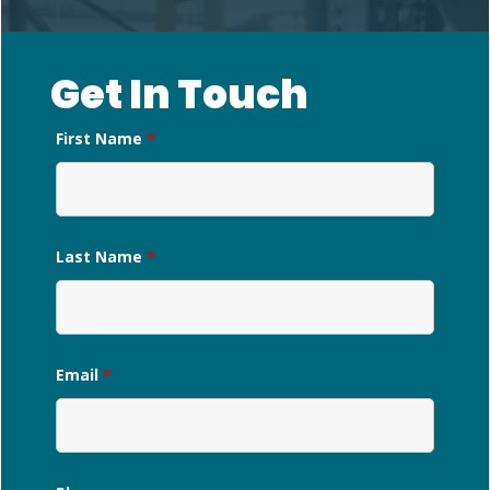
Get In Touch
First Name
*
Last Name
*
Email
*