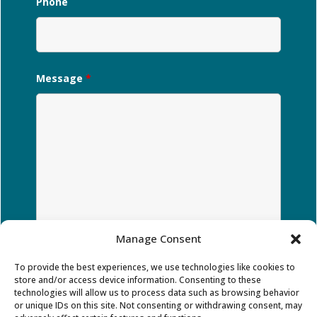
Phone
Message
*
Manage Consent
To provide the best experiences, we use technologies like cookies to
store and/or access device information. Consenting to these
technologies will allow us to process data such as browsing behavior
or unique IDs on this site. Not consenting or withdrawing consent, may