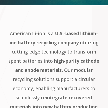
American Li-ion is a
U.S.-based lithium-
ion battery recycling company
utilizing
cutting-edge technology to transform
spent batteries into
high-purity cathode
and anode materials.
Our modular
recycling solutions support a circular
economy, enabling manufacturers to
seamlessly
reintegrate recovered
materials into new battery production