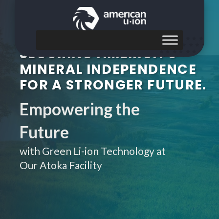
SECURING AMERICA’S
MINERAL INDEPENDENCE
FOR A STRONGER FUTURE.
Empowering the
Future
with Green Li-ion Technology at
Our Atoka Facility