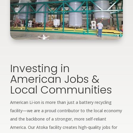
Investing in
American Jobs &
Local Communities
American Li-ion is more than just a battery recycling
facility—we are a proud contributor to the local economy
and the backbone of a stronger, more self-reliant
America. Our Atoka facility creates high-quality jobs for