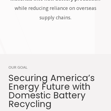
while reducing reliance on overseas
supply chains.
OUR GOAL
Securing America’s
Energy Future with
Domestic Battery
Recycling