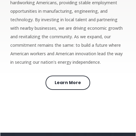
hardworking Americans, providing stable employment
opportunities in manufacturing, engineering, and
technology. By investing in local talent and partnering
with nearby businesses, we are driving economic growth
and revitalizing the community. As we expand, our
commitment remains the same: to build a future where
American workers and American innovation lead the way
in securing our nation's energy independence.
Learn More