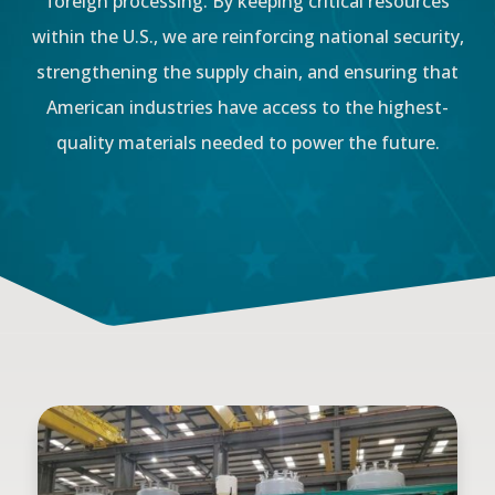
foreign processing. By keeping critical resources
within the U.S., we are reinforcing national security,
strengthening the supply chain, and ensuring that
American industries have access to the highest-
quality materials needed to power the future.