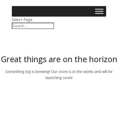
Select Page
Great things are on the horizon
Something big is brewing! Our store is in the works and will be
launching soon!