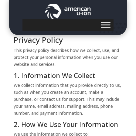
Privacy Policy
Privacy Policy
This privacy policy describes how we collect, use, and
protect your personal information when you use our
website and services.
1. Information We Collect
We collect information that you provide directly to us,
such as when you create an account, make a
purchase, or contact us for support. This may include
your name, email address, mailing address, phone
number, and payment information.
2. How We Use Your Information
We use the information we collect to: