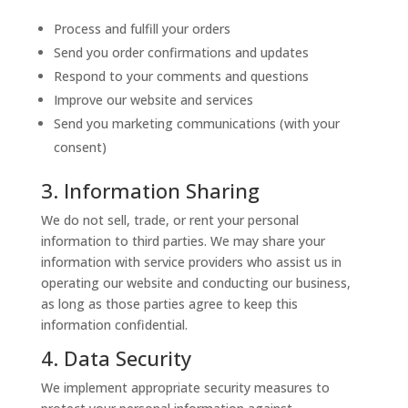
Process and fulfill your orders
Send you order confirmations and updates
Respond to your comments and questions
Improve our website and services
Send you marketing communications (with your
consent)
3. Information Sharing
We do not sell, trade, or rent your personal
information to third parties. We may share your
information with service providers who assist us in
operating our website and conducting our business,
as long as those parties agree to keep this
information confidential.
4. Data Security
We implement appropriate security measures to