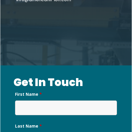
Get In Touch
First Name
*
Last Name
*