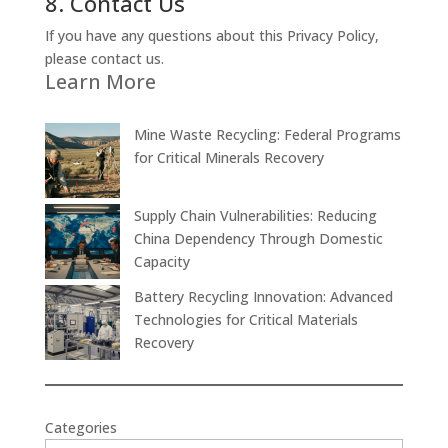
8. Contact Us
If you have any questions about this Privacy Policy,
please contact us.
Learn More
Mine Waste Recycling: Federal Programs
for Critical Minerals Recovery
Supply Chain Vulnerabilities: Reducing
China Dependency Through Domestic
Capacity
Battery Recycling Innovation: Advanced
Technologies for Critical Materials
Recovery
Categories