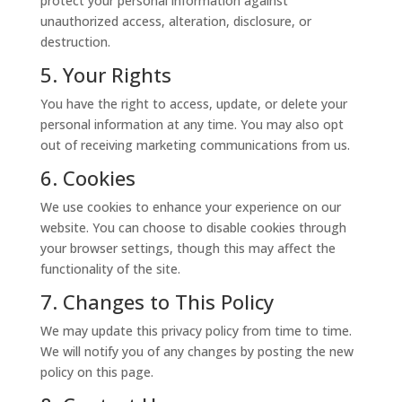
protect your personal information against
unauthorized access, alteration, disclosure, or
destruction.
5. Your Rights
You have the right to access, update, or delete your
personal information at any time. You may also opt
out of receiving marketing communications from us.
6. Cookies
We use cookies to enhance your experience on our
website. You can choose to disable cookies through
your browser settings, though this may affect the
functionality of the site.
7. Changes to This Policy
We may update this privacy policy from time to time.
We will notify you of any changes by posting the new
policy on this page.