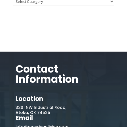
Contact
Information
Location
3201 NW Industrial Road,
Atoka, OK 74525
Email
info@americanli-ion.com