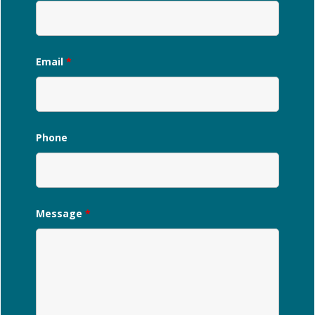
Email
*
Phone
Message
*