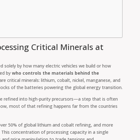
cessing Critical Minerals at
ed solely by how many electric vehicles we build or how
ned by
who controls the materials behind the
are critical minerals: lithium, cobalt, nickel, manganese, and
locks of the batteries powering the global energy transition.
 refined into high-purity precursors—a step that is often
 now, most of that refining happens far from the countries
over 50% of global lithium and cobalt refining, and more
. This concentration of processing capacity in a single
s and price manipulation to trade tensions and