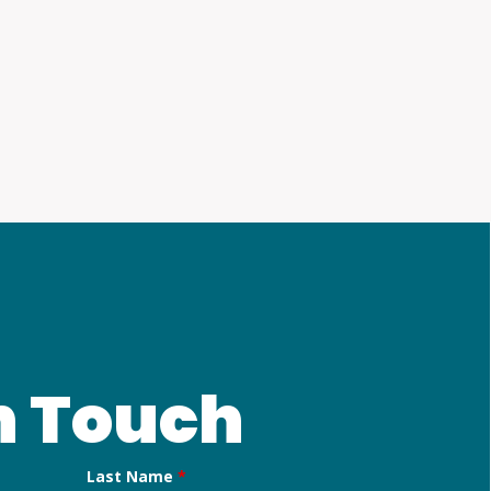
n Touch
Last Name
*