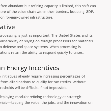
en abundant but refining capacity is limited, this shift can
more of the value chain within their borders, boosting GDP,
 on foreign-owned infrastructure.
ative
processing is just as important. The United States and its
vulnerability of relying on foreign processors for materials
so defense and space systems. When processing is
ations retain the ability to respond quickly to crises,
an Energy Incentives
 initiatives already require increasing percentages of
from allied nations to qualify for tax credits. Without
holds will be difficult, if not impossible.
 deploying modular refining technology at strategic
terials—keeping the value, the jobs, and the innovation on