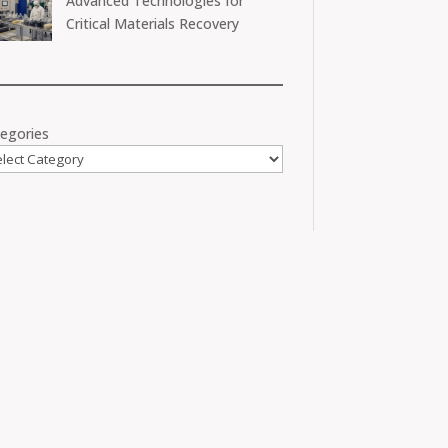
Advanced Technologies for
Critical Materials Recovery
egories