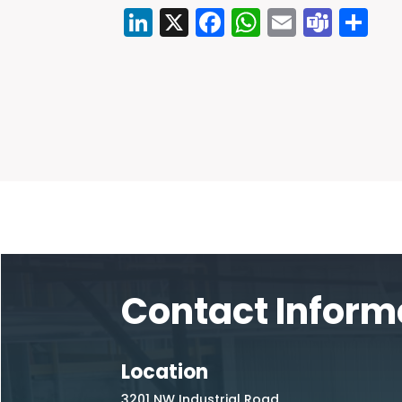
LinkedIn
X
Facebook
WhatsAp
Email
Tea
Sh
Contact Inform
Location
3201 NW Industrial Road,