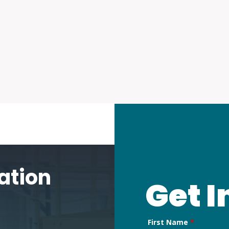
p
ms
are
ation
Get I
First Name
*