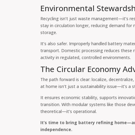
Environmental Stewardsh
Recycling isn’t just waste management—it’s res
stay in circulation longer, reducing demand for
storage.
It’s also safer. Improperly handled battery mate
transport. Domestic processing reduces these ri
activity in regulated, controlled environments.
The Circular Economy Ad
The path forward is clear: localize, decentralize
at home isn’t just a sustainability issue—it’s a s
It ensures economic stability, supports innovati
transition. With modular systems like those deve
theoretical—it’s operational.
It’s time to bring battery refining home—
independence.