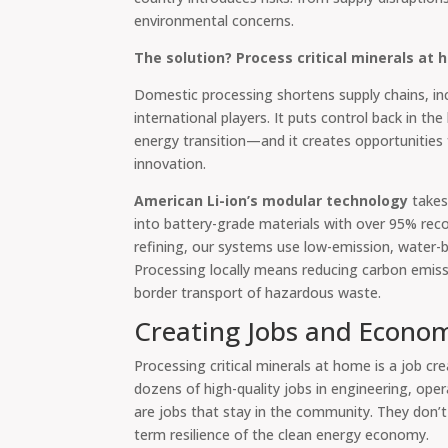
environmental concerns.
The solution? Process critical minerals at 
Domestic processing shortens supply chains, i
international players. It puts control back in th
energy transition—and it creates opportunities
innovation.
American Li-ion’s modular technology
takes
into battery-grade materials with over 95% recov
refining, our systems use low-emission, water-
Processing locally means reducing carbon emiss
border transport of hazardous waste.
Creating Jobs and Econom
Processing critical minerals at home is a job crea
dozens of high-quality jobs in engineering, oper
are jobs that stay in the community. They don’t
term resilience of the clean energy economy.