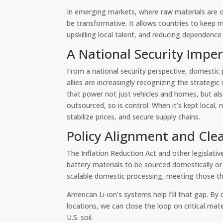
In emerging markets, where raw materials are oft
be transformative. It allows countries to keep 
upskilling local talent, and reducing dependence
A National Security Imper
From a national security perspective, domestic 
allies are increasingly recognizing the strategic 
that power not just vehicles and homes, but al
outsourced, so is control. When it’s kept local, n
stabilize prices, and secure supply chains.
Policy Alignment and Cle
The Inflation Reduction Act and other legislative
battery materials to be sourced domestically or 
scalable domestic processing, meeting those thres
American Li-ion’s systems help fill that gap. By
locations, we can close the loop on critical ma
U.S. soil.