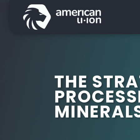
THE STRA
PROCESS
MINERAL