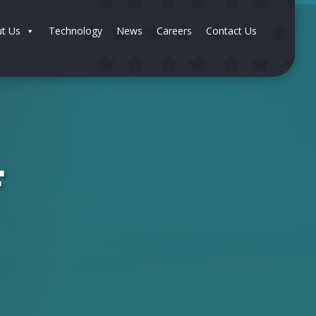
t Us
Technology
News
Careers
Contact Us
F