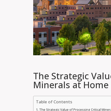
The Strategic Valu
Minerals at Home
Table of Contents
The Strategic Value of Processing Critical Mine