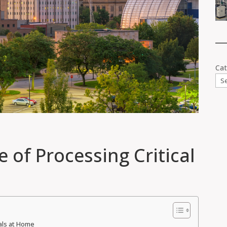
Cat
e of Processing Critical
rals at Home