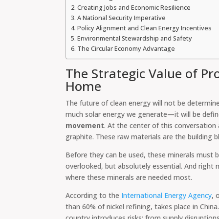
Creating Jobs and Economic Resilience
A National Security Imperative
Policy Alignment and Clean Energy Incentives
Environmental Stewardship and Safety
The Circular Economy Advantage
The Strategic Value of Pro
Home
The future of clean energy will not be determin
much solar energy we generate—it will be defi
movement
. At the center of this conversation 
graphite. These raw materials are the building b
Before they can be used, these minerals must be
overlooked, but absolutely essential. And right
where these minerals are needed most.
According to the
International Energy Agency
, 
than 60% of nickel refining, takes place in China
country introduces risks: from supply disruption