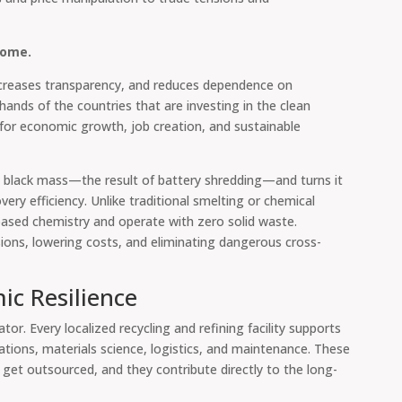
home.
ncreases transparency, and reduces dependence on
e hands of the countries that are investing in the clean
 for economic growth, job creation, and sustainable
 black mass—the result of battery shredding—and turns it
ery efficiency. Unlike traditional smelting or chemical
based chemistry and operate with zero solid waste.
ions, lowering costs, and eliminating dangerous cross-
ic Resilience
tor. Every localized recycling and refining facility supports
ations, materials science, logistics, and maintenance. These
 get outsourced, and they contribute directly to the long-