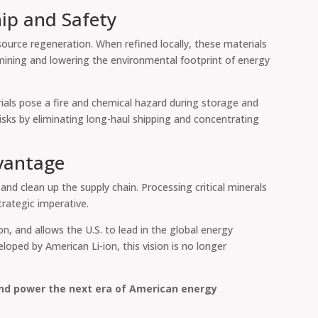
ip and Safety
ource regeneration. When refined locally, these materials
 mining and lowering the environmental footprint of energy
rials pose a fire and chemical hazard during storage and
sks by eliminating long-haul shipping and concentrating
vantage
, and clean up the supply chain. Processing critical minerals
trategic imperative.
on, and allows the U.S. to lead in the global energy
loped by American Li-ion, this vision is no longer
and power the next era of American energy