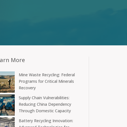
arn More
Mine Waste Recycling: Federal
Programs for Critical Minerals
Recovery
Supply Chain Vulnerabilities:
Reducing China Dependency
Through Domestic Capacity
Battery Recycling Innovation: