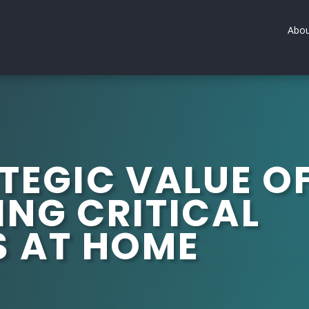
Abou
TEGIC VALUE O
ING CRITICAL
S AT HOME