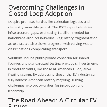
Overcoming Challenges in
Closed-Loop Adoption
Despite promise, hurdles like collection logistics and
chemistry variability persist. The ICCT report identifies
infrastructure gaps, estimating $2 billion needed for
nationwide drop-off networks. Regulatory fragmentation
across states also slows progress, with varying waste
classifications complicating transport.
Solutions include public-private consortia for shared
facilities and standardized testing protocols. Investments
in modular plants, like those at American Li-ion, allow
flexible scaling. By addressing these, the EV industry can
fully harness American battery recycling, turning
challenges into opportunities for innovation and
leadership.
The Road Ahead: A Circular EV
Future