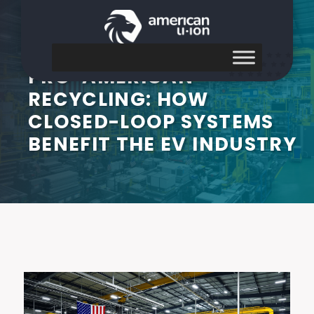
PRO-AMERICAN
RECYCLING: HOW
CLOSED-LOOP SYSTEMS
BENEFIT THE EV INDUSTRY