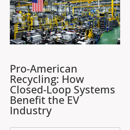
Pro-American
Recycling: How
Closed-Loop Systems
Benefit the EV
Industry