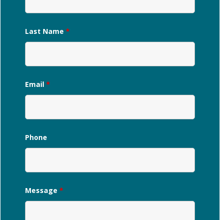
Last Name
*
Email
*
Phone
Message
*