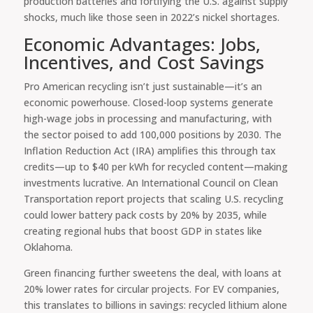
production batteries and fortifying the U.S. against supply
shocks, much like those seen in 2022’s nickel shortages.
Economic Advantages: Jobs,
Incentives, and Cost Savings
Pro American recycling isn’t just sustainable—it’s an
economic powerhouse. Closed-loop systems generate
high-wage jobs in processing and manufacturing, with
the sector poised to add 100,000 positions by 2030. The
Inflation Reduction Act (IRA) amplifies this through tax
credits—up to $40 per kWh for recycled content—making
investments lucrative. An International Council on Clean
Transportation report projects that scaling U.S. recycling
could lower battery pack costs by 20% by 2035, while
creating regional hubs that boost GDP in states like
Oklahoma.
Green financing further sweetens the deal, with loans at
20% lower rates for circular projects. For EV companies,
this translates to billions in savings: recycled lithium alone