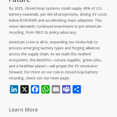
By 2035, closed-loop systems could supply 40% of U.S.
battery materials, per ReCell projections, driving EV costs
below $100/kWh and accelerating mass adoption. This
vision demands continued investment in pro American
recycling, from R&D to policy advocacy.
American Li-ion is all-in, expanding our Atoka hub to
process emerging battery types and forging alliances
across the supply chain. As we build this resilient
ecosystem, the benefits—secure supplies, green jobs,
and a healthier planet—will propel the EV revolution
forward. For more on our role in closed loop battery
recycling, check out our news page.
LinkedIn
X
Facebook
WhatsApp
Email
Teams
Share
Learn More