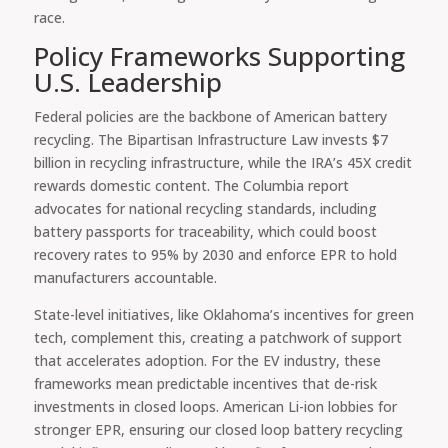
race.
Policy Frameworks Supporting
U.S. Leadership
Federal policies are the backbone of American battery
recycling. The Bipartisan Infrastructure Law invests $7
billion in recycling infrastructure, while the IRA’s 45X credit
rewards domestic content. The Columbia report
advocates for national recycling standards, including
battery passports for traceability, which could boost
recovery rates to 95% by 2030 and enforce EPR to hold
manufacturers accountable.
State-level initiatives, like Oklahoma’s incentives for green
tech, complement this, creating a patchwork of support
that accelerates adoption. For the EV industry, these
frameworks mean predictable incentives that de-risk
investments in closed loops. American Li-ion lobbies for
stronger EPR, ensuring our closed loop battery recycling