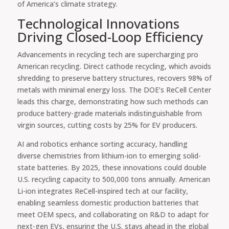
of America’s climate strategy.
Technological Innovations
Driving Closed-Loop Efficiency
Advancements in recycling tech are supercharging pro
American recycling. Direct cathode recycling, which avoids
shredding to preserve battery structures, recovers 98% of
metals with minimal energy loss. The DOE’s ReCell Center
leads this charge, demonstrating how such methods can
produce battery-grade materials indistinguishable from
virgin sources, cutting costs by 25% for EV producers.
AI and robotics enhance sorting accuracy, handling
diverse chemistries from lithium-ion to emerging solid-
state batteries. By 2025, these innovations could double
U.S. recycling capacity to 500,000 tons annually. American
Li-ion integrates ReCell-inspired tech at our facility,
enabling seamless domestic production batteries that
meet OEM specs, and collaborating on R&D to adapt for
next-gen EVs, ensuring the U.S. stays ahead in the global