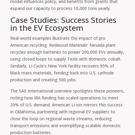
model influences policy, and benefits from grants that
expand our capacity to process 10,000 tons yearly.
Case Studies: Success Stories
in the EV Ecosystem
Real-world examples illustrate the impact of pro
American recycling. Redwood Materials’ Nevada plant
recycles enough batteries to power 200,000 EVs annually,
using closed loops to supply Tesla with domestic cobalt.
Similarly, Li-Cycle’s New York facility recovers 95% of
black mass materials, feeding back into U.S. cathode
production and creating 500 jobs.
The SAE International overview spotlights these pioneers,
noting how IRA funding has scaled operations to meet
20% of U.S. demand. American Li-ion mirrors this success
in Oklahoma, partnering with regional EV suppliers to
close the loop on regional waste streams, reducing
transport emissions and exemplifying scalable domestic
production batteries.