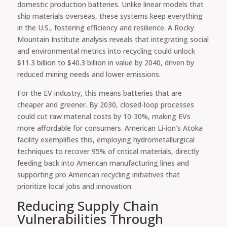
domestic production batteries. Unlike linear models that
ship materials overseas, these systems keep everything
in the U.S., fostering efficiency and resilience. A Rocky
Mountain Institute analysis reveals that integrating social
and environmental metrics into recycling could unlock
$11.3 billion to $40.3 billion in value by 2040, driven by
reduced mining needs and lower emissions.
For the EV industry, this means batteries that are
cheaper and greener. By 2030, closed-loop processes
could cut raw material costs by 10-30%, making EVs
more affordable for consumers. American Li-ion’s Atoka
facility exemplifies this, employing hydrometallurgical
techniques to recover 95% of critical materials, directly
feeding back into American manufacturing lines and
supporting pro American recycling initiatives that
prioritize local jobs and innovation.
Reducing Supply Chain
Vulnerabilities Through