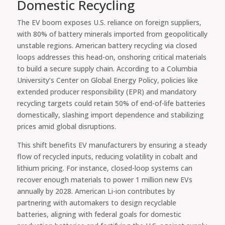
Domestic Recycling
The EV boom exposes U.S. reliance on foreign suppliers,
with 80% of battery minerals imported from geopolitically
unstable regions. American battery recycling via closed
loops addresses this head-on, onshoring critical materials
to build a secure supply chain. According to a Columbia
University’s Center on Global Energy Policy, policies like
extended producer responsibility (EPR) and mandatory
recycling targets could retain 50% of end-of-life batteries
domestically, slashing import dependence and stabilizing
prices amid global disruptions.
This shift benefits EV manufacturers by ensuring a steady
flow of recycled inputs, reducing volatility in cobalt and
lithium pricing. For instance, closed-loop systems can
recover enough materials to power 1 million new EVs
annually by 2028. American Li-ion contributes by
partnering with automakers to design recyclable
batteries, aligning with federal goals for domestic