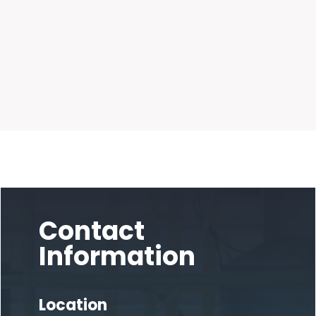
Contact
Information
Location