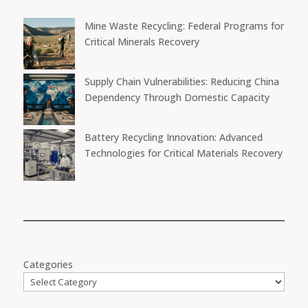
Mine Waste Recycling: Federal Programs for
Critical Minerals Recovery
Supply Chain Vulnerabilities: Reducing China
Dependency Through Domestic Capacity
Battery Recycling Innovation: Advanced
Technologies for Critical Materials Recovery
Categories