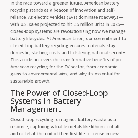
In the race toward a greener future, American battery
recycling stands as a beacon of innovation and self-
reliance. As electric vehicles (EVs) dominate roadways—
with U.S. sales projected to hit 2.5 million units in 2025—
closed-loop systems are revolutionizing how we manage
battery lifecycles. At American Li-ion, our commitment to
closed loop battery recycling ensures materials stay
domestic, slashing costs and bolstering national security.
This article uncovers the transformative benefits of pro
American recycling for the EV sector, from economic
gains to environmental wins, and why it’s essential for
sustainable growth.
The Power of Closed-Loop
Systems in Battery
Management
Closed-loop recycling reimagines battery waste as a
resource, capturing valuable metals like lithium, cobalt,
and nickel at the end of their first life for reuse in new