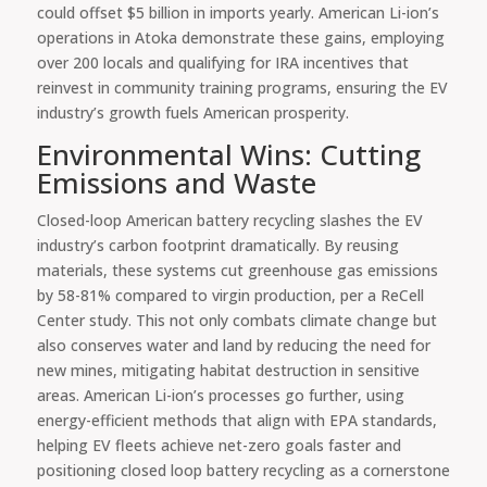
could offset $5 billion in imports yearly. American Li-ion’s
operations in Atoka demonstrate these gains, employing
over 200 locals and qualifying for IRA incentives that
reinvest in community training programs, ensuring the EV
industry’s growth fuels American prosperity.
Environmental Wins: Cutting
Emissions and Waste
Closed-loop American battery recycling slashes the EV
industry’s carbon footprint dramatically. By reusing
materials, these systems cut greenhouse gas emissions
by 58-81% compared to virgin production, per a ReCell
Center study. This not only combats climate change but
also conserves water and land by reducing the need for
new mines, mitigating habitat destruction in sensitive
areas. American Li-ion’s processes go further, using
energy-efficient methods that align with EPA standards,
helping EV fleets achieve net-zero goals faster and
positioning closed loop battery recycling as a cornerstone