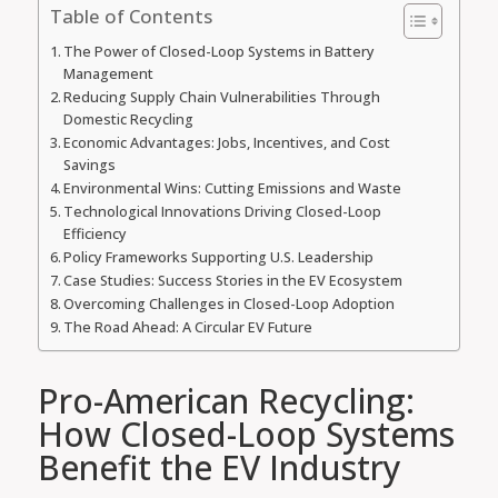
Table of Contents
The Power of Closed-Loop Systems in Battery
Management
Reducing Supply Chain Vulnerabilities Through
Domestic Recycling
Economic Advantages: Jobs, Incentives, and Cost
Savings
Environmental Wins: Cutting Emissions and Waste
Technological Innovations Driving Closed-Loop
Efficiency
Policy Frameworks Supporting U.S. Leadership
Case Studies: Success Stories in the EV Ecosystem
Overcoming Challenges in Closed-Loop Adoption
The Road Ahead: A Circular EV Future
Pro-American Recycling:
How Closed-Loop Systems
Benefit the EV Industry