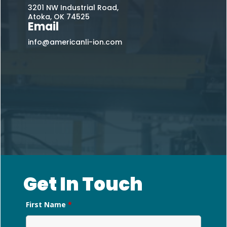
3201 NW Industrial Road,
Atoka, OK 74525
Email
info@americanli-ion.com
Get In Touch
First Name
*