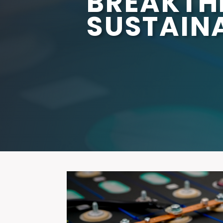
BREAKTH
SUSTAINA