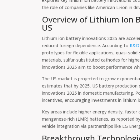
explores key lithium ion battery innovations 20
the role of companies like American Li-ion in dr
Overview of Lithium Ion B
US
Lithium ion battery innovations 2025 are acceler
reduced foreign dependence. According to
R&D 
prototypes for flexible applications, quasi-sol
materials, sulfur-substituted cathodes for highe
innovations 2025 aim to boost performance whil
The US market is projected to grow exponentia
estimates that by 2025, US battery production 
innovations 2025 in domestic manufacturing. Poli
incentives, encouraging investments in lithium 
Key areas include higher energy density, faster c
manganese-rich (LMR) batteries, as reported b
vehicle integration via partnerships like LG Ener
Breakthrough Technologie