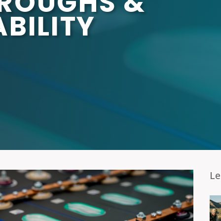
ROUGHS &
BILITY
Le