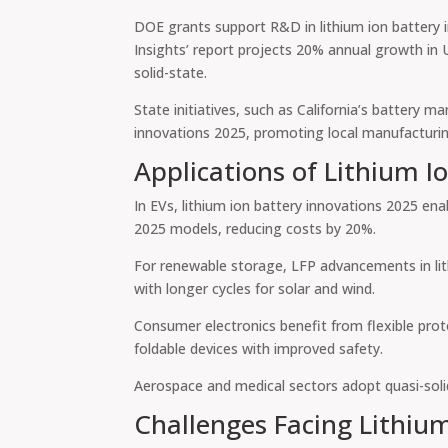
DOE grants support R&D in lithium ion battery i
Insights’ report projects 20% annual growth in
solid-state.
State initiatives, such as California’s battery m
innovations 2025, promoting local manufacturi
Applications of Lithium I
In EVs, lithium ion battery innovations 2025 en
2025 models, reducing costs by 20%.
For renewable storage, LFP advancements in lith
with longer cycles for solar and wind.
Consumer electronics benefit from flexible prot
foldable devices with improved safety.
Aerospace and medical sectors adopt quasi-solid-s
Challenges Facing Lithiu