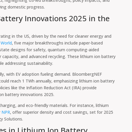
25, highlighting US-led breakthroughs, policy impacts, and
iving domestic progress.
attery Innovations 2025 in the
ating in the US, driven by the need for cleaner energy and
World
, five major breakthroughs include paper-based
id-state designs for safety, quantum computing-aided
r capacity, and advanced recycling. These lithium ion battery
e addressing sustainability.
lly, with EV adoption fueling demand. BloombergNEF
could reach 1 TWh annually, emphasizing lithium ion battery
cies like the Inflation Reduction Act (IRA) provide
ion battery innovations 2025.
harging, and eco-friendly materials. For instance, lithium
y
NPR
, offer superior density and cost savings, set for 2025
gy Solutions.
s in Lithium Ion Battery