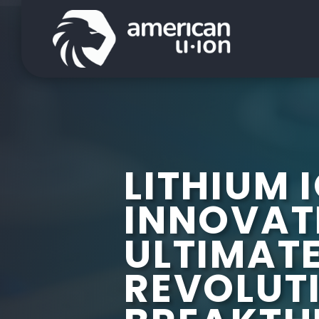
LITHIUM 
INNOVAT
ULTIMATE
REVOLUT