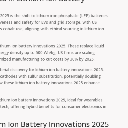
2025 is the shift to lithium iron phosphate (LFP) batteries.
tiveness and safety for EVs and grid storage, with US
cobalt use, aligning with ethical sourcing in lithium ion
ithium ion battery innovations 2025. These replace liquid
nergy density up to 500 Wh/kg. US firms are scaling
imized manufacturing to cut costs by 30% by 2025.
ial discovery for lithium ion battery innovations 2025.
athodes with sulfur substitution, potentially doubling
 these lithium ion battery innovations 2025 enhance
ithium ion battery innovations 2025, ideal for wearables.
 tech, offering hybrid benefits for consumer electronics in
ium Ion Battery Innovations 2025