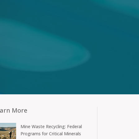
arn More
Mine Waste Recycling: Federal
Programs for Critical Minerals