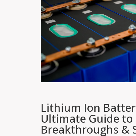
Lithium Ion Batte
Ultimate Guide to
Breakthroughs & S