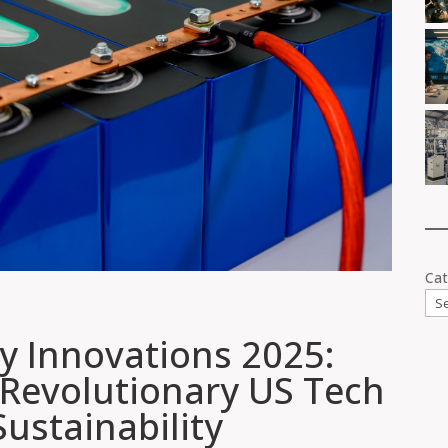
Cat
ry Innovations 2025:
 Revolutionary US Tech
ustainability