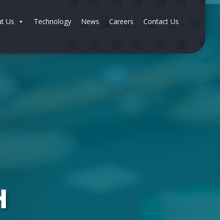
t Us
Technology
News
Careers
Contact Us
H