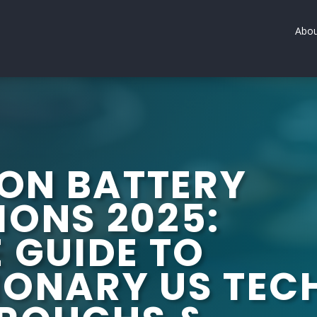
Abou
ION BATTERY
IONS 2025:
 GUIDE TO
IONARY US TEC