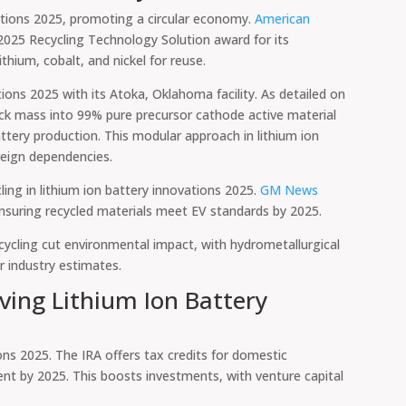
ovations 2025, promoting a circular economy.
American
025 Recycling Technology Solution award for its
hium, cobalt, and nickel for reuse.
tions 2025 with its Atoka, Oklahoma facility. As detailed on
ack mass into 99% pure precursor cathode active material
ttery production. This modular approach in lithium ion
reign dependencies.
ing in lithium ion battery innovations 2025.
GM News
 ensuring recycled materials meet EV standards by 2025.
ecycling cut environmental impact, with hydrometallurgical
 industry estimates.
ving Lithium Ion Battery
ions 2025. The IRA offers tax credits for domestic
nt by 2025. This boosts investments, with venture capital