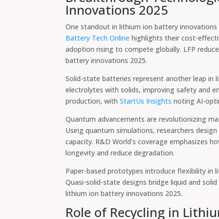
Innovations 2025
One standout in lithium ion battery innovations 
Battery Tech Online
highlights their cost-effec
adoption rising to compete globally. LFP reduces 
battery innovations 2025.
Solid-state batteries represent another leap in l
electrolytes with solids, improving safety and e
production, with
StartUs Insights
noting AI-opt
Quantum advancements are revolutionizing mater
Using quantum simulations, researchers design c
capacity. R&D World’s coverage emphasizes how
longevity and reduce degradation.
Paper-based prototypes introduce flexibility in l
Quasi-solid-state designs bridge liquid and solid
lithium ion battery innovations 2025.
Role of Recycling in Lith