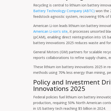
Recycling is central to lithium ion battery inn
Battery Technology Company (ABTC)
won the 2
feedstock-agnostic system, recovering 95% of lit
American Li-ion leads lithium ion battery innova
American Li-ion’s site
, it processes unsorted bl
(pCAM), enabling direct reintegration into US ba
battery innovations 2025 reduces waste and fo
General Motors (GM) partners for scalable recycl
reports collaborations to refine supply chains,
These lithium ion battery innovations 2025 in r
methods using 70% less energy than mining, per
Policy and Investment Dri
Innovations 2025
Federal policies fuel lithium ion battery innovat
production, requiring 50% North American conte
in US battery tech reaching $5 billion in 2024.