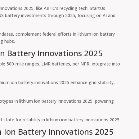
nnovations 2025, like ABTC’s recycling tech. StartUs
 US battery investments through 2025, focusing on AI and
andates, complement federal efforts in lithium ion battery
ng hubs.
on Battery Innovations 2025
able 500-mile ranges. LMR batteries, per NPR, integrate into
ium ion battery innovations 2025 enhance grid stability,
otypes in lithium ion battery innovations 2025, powering
tate for reliability in lithium ion battery innovations 2025.
m Ion Battery Innovations 2025