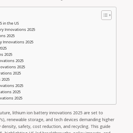
5 in the US
ry Innovations 2025
ions 2025
ry Innovations 2025
2025
ns 2025
ovations 2025
novations 2025
vations 2025
s 2025
ovations 2025
vations 2025
ovations 2025
ture, lithium ion battery innovations 2025 are set to
(EVs), renewable storage, and tech devices demanding higher
density, safety, cost reduction, and recycling. This guide