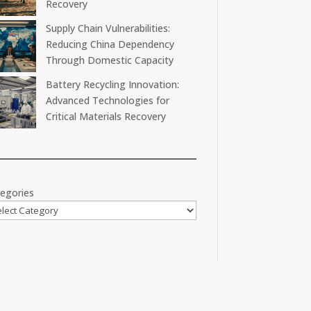
Recovery
Supply Chain Vulnerabilities:
Reducing China Dependency
Through Domestic Capacity
Battery Recycling Innovation:
Advanced Technologies for
Critical Materials Recovery
egories