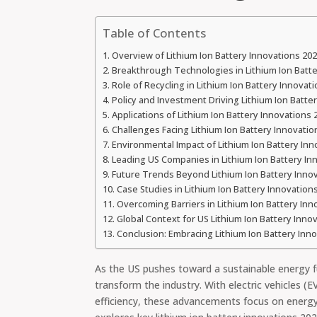
Table of Contents
Overview of Lithium Ion Battery Innovations 202
Breakthrough Technologies in Lithium Ion Batte
Role of Recycling in Lithium Ion Battery Innovat
Policy and Investment Driving Lithium Ion Batte
Applications of Lithium Ion Battery Innovations 
Challenges Facing Lithium Ion Battery Innovatio
Environmental Impact of Lithium Ion Battery Inn
Leading US Companies in Lithium Ion Battery In
Future Trends Beyond Lithium Ion Battery Inno
Case Studies in Lithium Ion Battery Innovation
Overcoming Barriers in Lithium Ion Battery Inn
Global Context for US Lithium Ion Battery Inno
Conclusion: Embracing Lithium Ion Battery Inn
As the US pushes toward a sustainable energy fu
transform the industry. With electric vehicles 
efficiency, these advancements focus on energy 