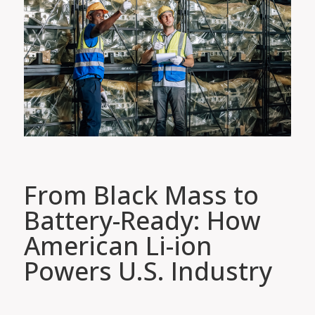
From Black Mass to
Battery-Ready: How
American Li-ion
Powers U.S. Industry