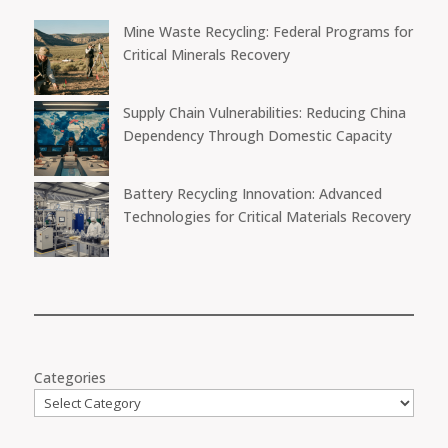
Mine Waste Recycling: Federal Programs for
Critical Minerals Recovery
Supply Chain Vulnerabilities: Reducing China
Dependency Through Domestic Capacity
Battery Recycling Innovation: Advanced
Technologies for Critical Materials Recovery
Categories