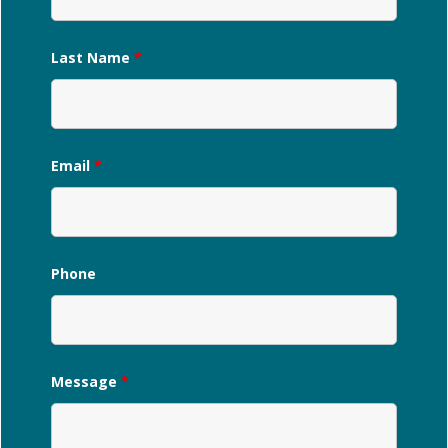
Last Name
*
Email
*
Phone
Message
*