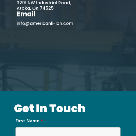
3201 NW Industrial Road,
Atoka, OK 74525
Email
info@americanli-ion.com
Get In Touch
First Name
*