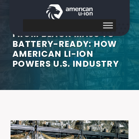
FROM BLACK MASS TO
BATTERY-READY: HOW
AMERICAN LI-ION
POWERS U.S. INDUSTRY