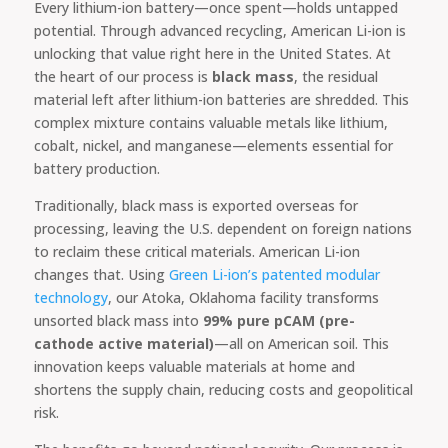
Every lithium-ion battery—once spent—holds untapped
potential. Through advanced recycling, American Li-ion is
unlocking that value right here in the United States. At
the heart of our process is
black mass
, the residual
material left after lithium-ion batteries are shredded. This
complex mixture contains valuable metals like lithium,
cobalt, nickel, and manganese—elements essential for
battery production.
Traditionally, black mass is exported overseas for
processing, leaving the U.S. dependent on foreign nations
to reclaim these critical materials. American Li-ion
changes that. Using
Green Li-ion’s patented modular
technology
, our Atoka, Oklahoma facility transforms
unsorted black mass into
99% pure pCAM (pre-
cathode active material)
—all on American soil. This
innovation keeps valuable materials at home and
shortens the supply chain, reducing costs and geopolitical
risk.