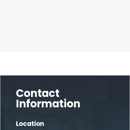
Contact
Information
Location