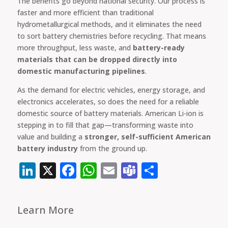
The benefits go beyond national security. Our process is
faster and more efficient than traditional
hydrometallurgical methods, and it eliminates the need
to sort battery chemistries before recycling. That means
more throughput, less waste, and
battery-ready
materials that can be dropped directly into
domestic manufacturing pipelines
.
As the demand for electric vehicles, energy storage, and
electronics accelerates, so does the need for a reliable
domestic source of battery materials. American Li-ion is
stepping in to fill that gap—transforming waste into
value and building a
stronger, self-sufficient American
battery industry
from the ground up.
LinkedIn
X
Facebook
WhatsApp
Email
Teams
Share
Learn More